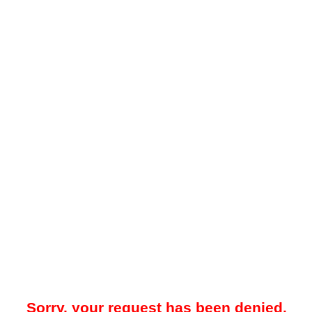
Sorry, your request has been denied.