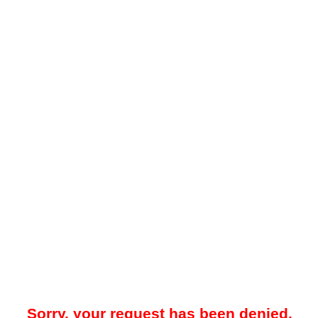
Sorry, your request has been denied.