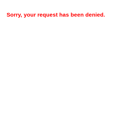
Sorry, your request has been denied.