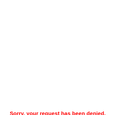
Sorry, your request has been denied.