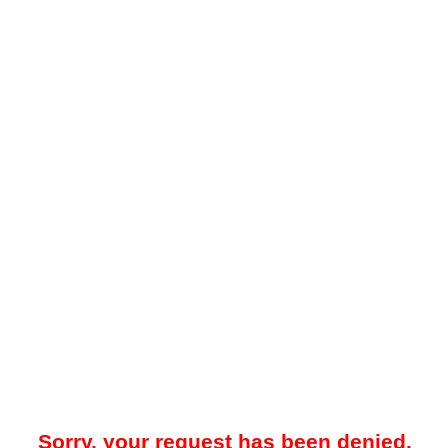
Sorry, your request has been denied.