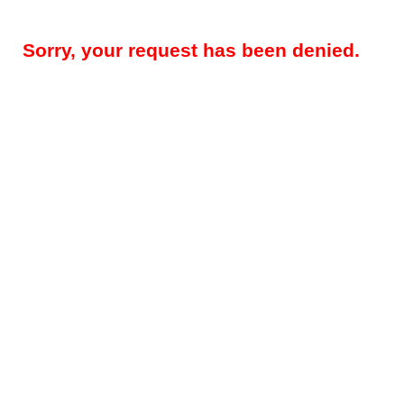
Sorry, your request has been denied.