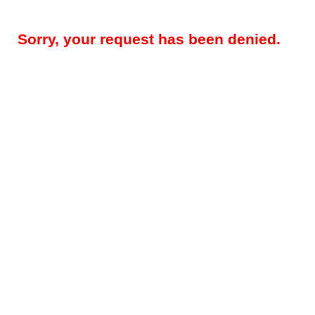
Sorry, your request has been denied.