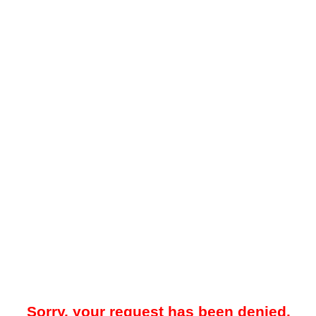
Sorry, your request has been denied.