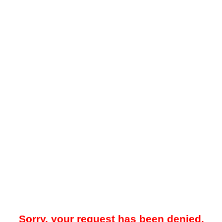
Sorry, your request has been denied.