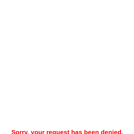
Sorry, your request has been denied.