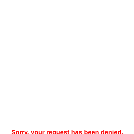
Sorry, your request has been denied.