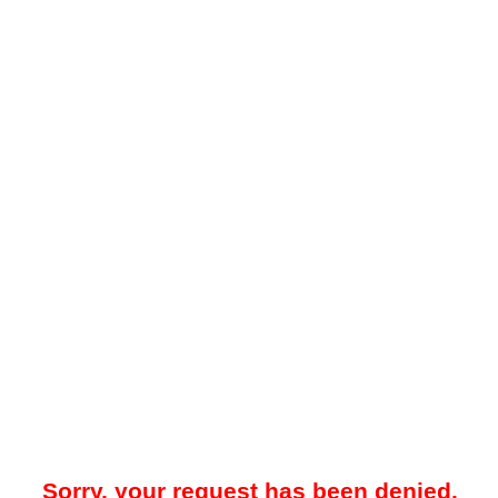
Sorry, your request has been denied.