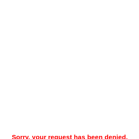
Sorry, your request has been denied.