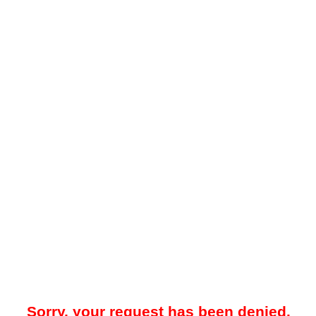
Sorry, your request has been denied.