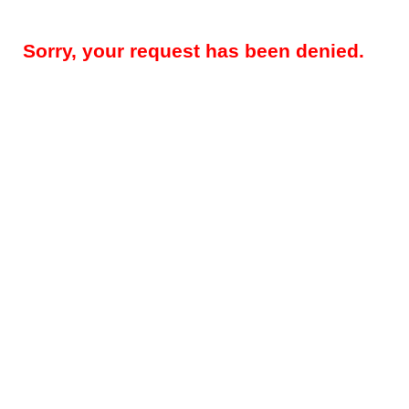
Sorry, your request has been denied.