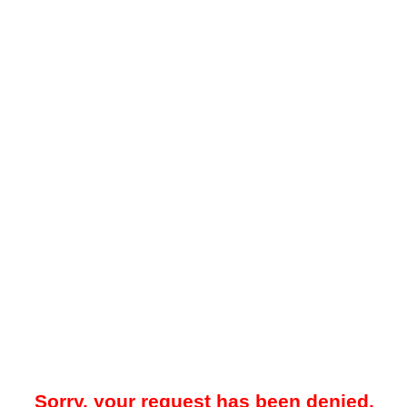
Sorry, your request has been denied.