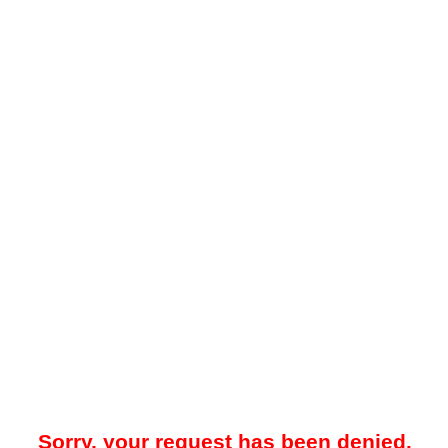
Sorry, your request has been denied.