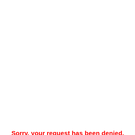
Sorry, your request has been denied.