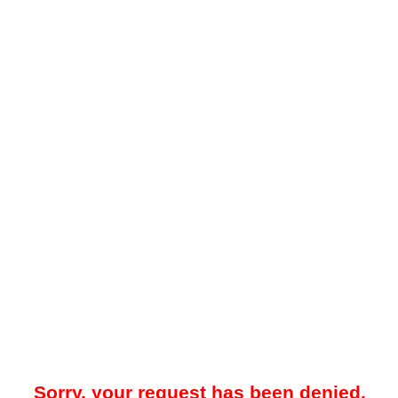
Sorry, your request has been denied.