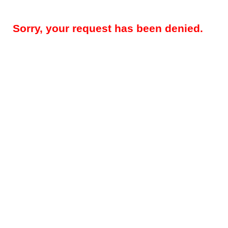
Sorry, your request has been denied.