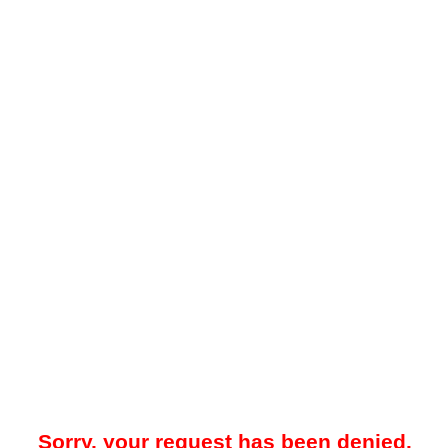
Sorry, your request has been denied.