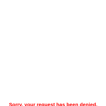
Sorry, your request has been denied.