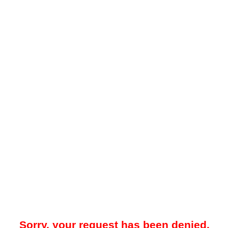
Sorry, your request has been denied.