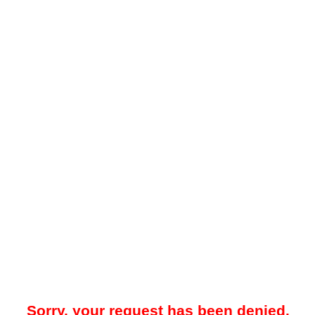
Sorry, your request has been denied.