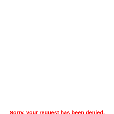
Sorry, your request has been denied.