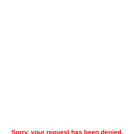
Sorry, your request has been denied.