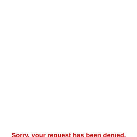
Sorry, your request has been denied.