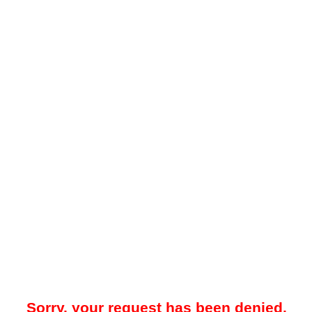
Sorry, your request has been denied.