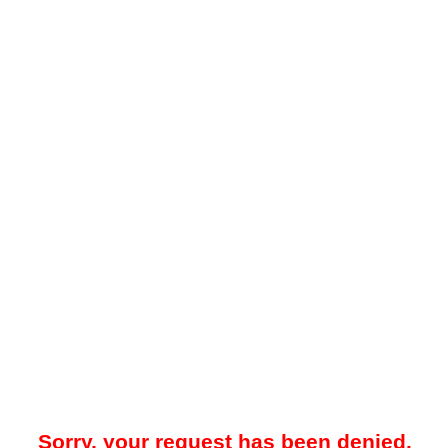
Sorry, your request has been denied.