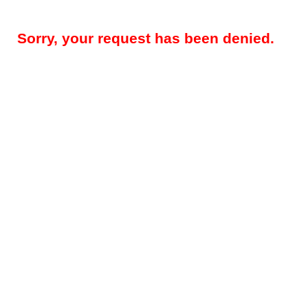
Sorry, your request has been denied.