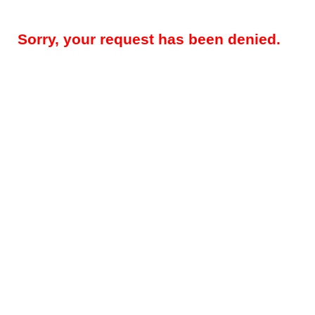
Sorry, your request has been denied.