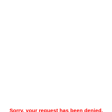
Sorry, your request has been denied.