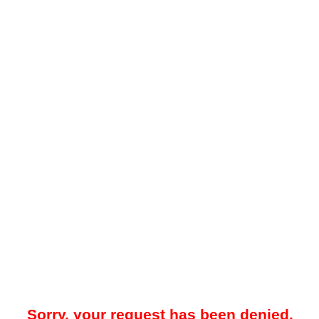
Sorry, your request has been denied.