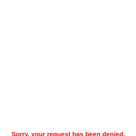
Sorry, your request has been denied.