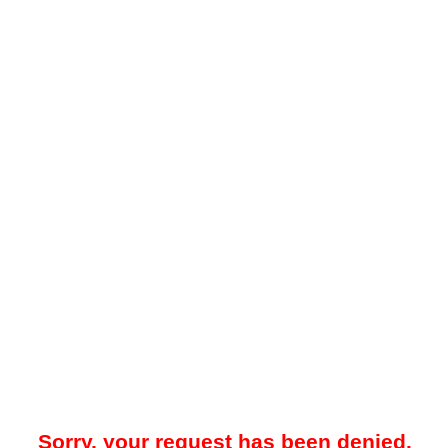
Sorry, your request has been denied.