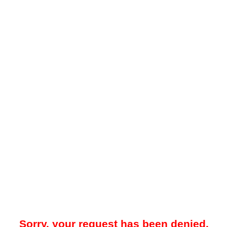
Sorry, your request has been denied.