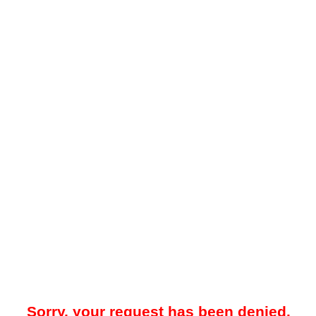
Sorry, your request has been denied.