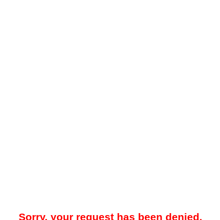
Sorry, your request has been denied.