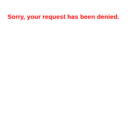
Sorry, your request has been denied.