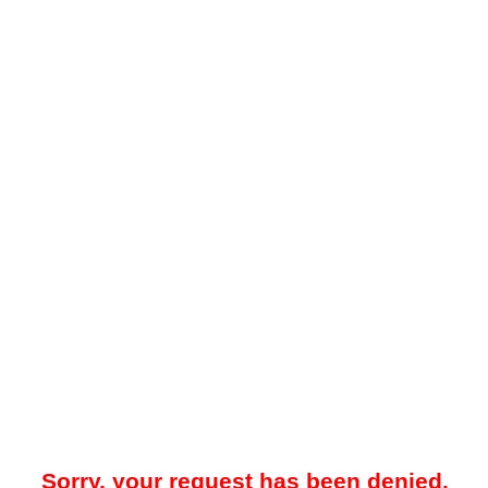
Sorry, your request has been denied.