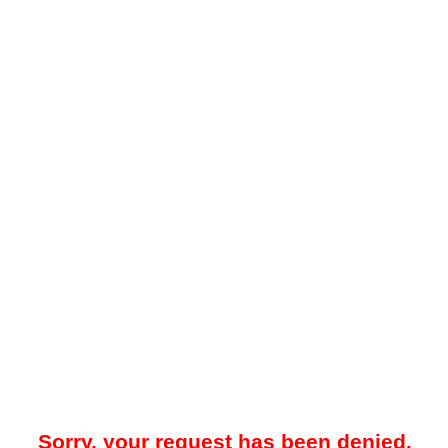
Sorry, your request has been denied.