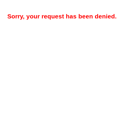
Sorry, your request has been denied.