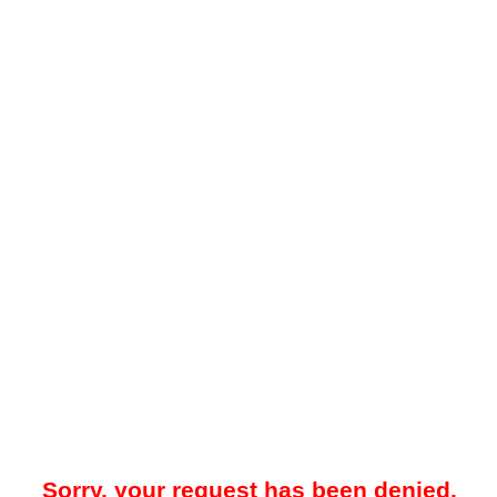
Sorry, your request has been denied.