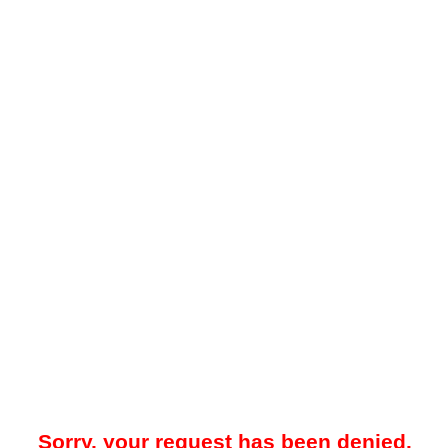
Sorry, your request has been denied.