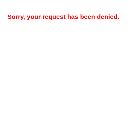
Sorry, your request has been denied.