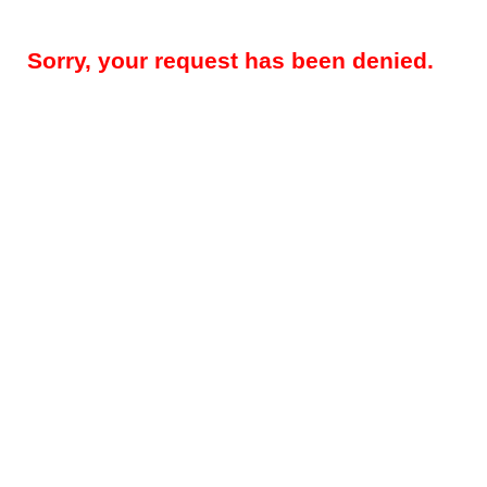
Sorry, your request has been denied.