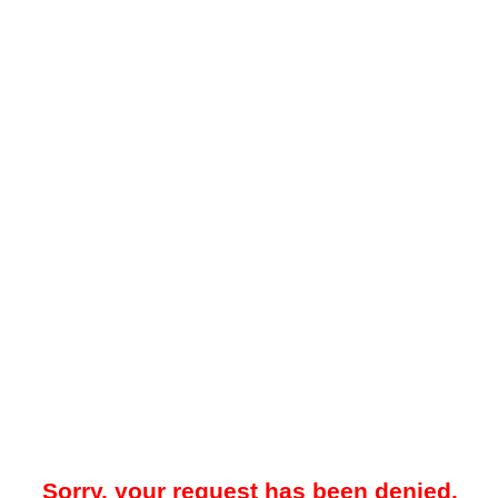
Sorry, your request has been denied.