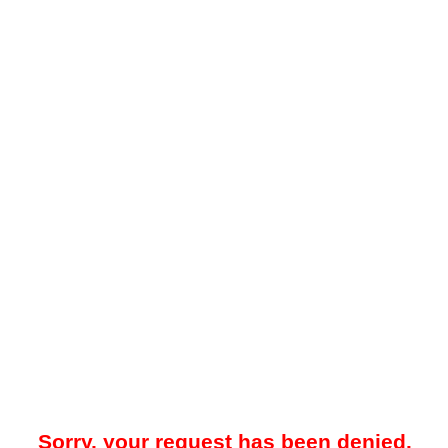
Sorry, your request has been denied.