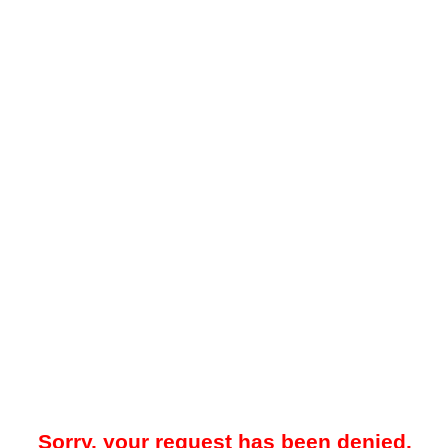
Sorry, your request has been denied.