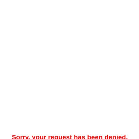
Sorry, your request has been denied.